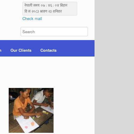
Check mail
m
Our Clients
Contacts