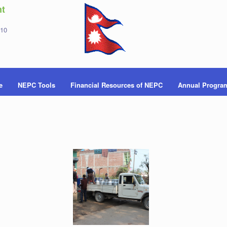
t
 10
e
NEPC Tools
Financial Resources of NEPC
Annual Progra