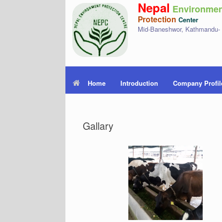
Nepal
Environmen
Protection
Center
Mid-Baneshwor, Kathmandu-
Home
Introduction
Company Profil
Gallary