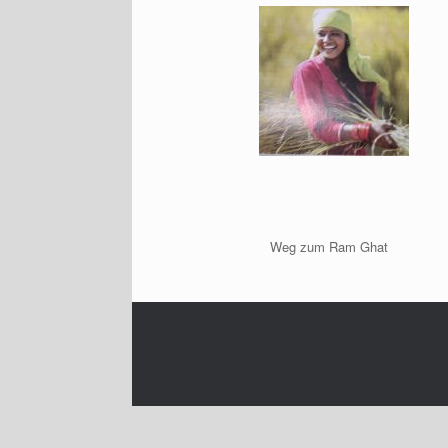
Weg zum Ram Ghat