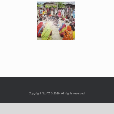
Copyright NEPC © 2026. All rights reserved.