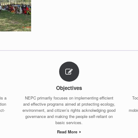
Objectives
is a
NEPC primarily focuses on implementing efficient
Too
tion
and effective programs aimed at protecting ecology,
ct-
environment, and citizen’s rights acknolwdging good
mobio
governance and making the people self-reliant on
basic services.
Read More