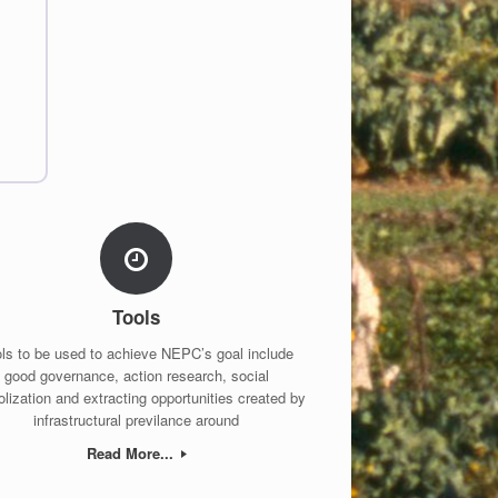
Tools
ls to be used to achieve NEPC’s goal include
good governance, action research, social
lization and extracting opportunities created by
infrastructural previlance around
Read More...