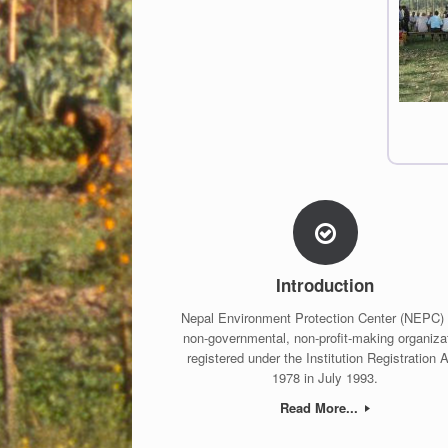
Introduction
Nepal Environment Protection Center (NEPC) 
non-governmental, non-profit-making organiza
registered under the Institution Registration A
1978 in July 1993.
Read More...