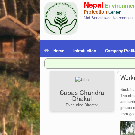
Nepal
Environmen
Protection
Center
Mid-Baneshwor, Kathmandu-
Home
Introduction
Company Profil
Worki
Sustaina
Subas Chandra
The stra
Dhakal
accounta
Executive Director
groups o
from geo