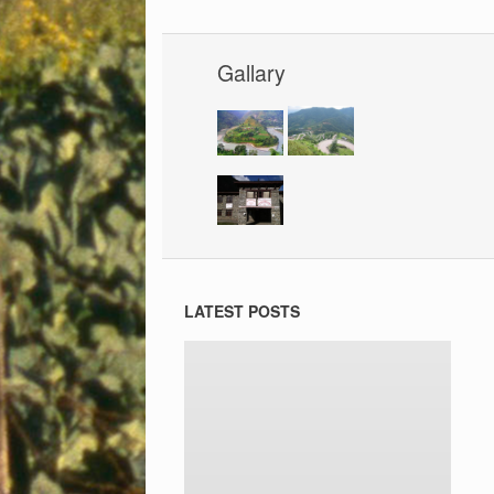
Gallary
LATEST POSTS