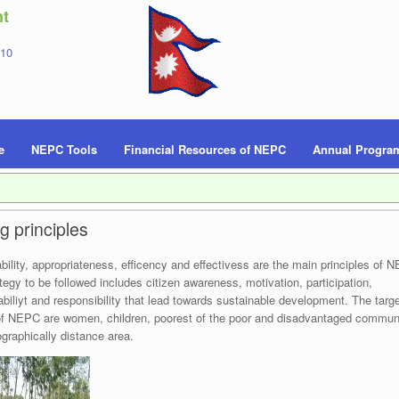
t
 10
e
NEPC Tools
Financial Resources of NEPC
Annual Progra
g principles
bility, appropriateness, efficency and effectivess are the main principles of 
tegy to be followed includes citizen awareness, motivation, participation,
biliyt and responsibility that lead towards sustainable development. The targe
f NEPC are women, children, poorest of the poor and disadvantaged commun
graphically distance area.