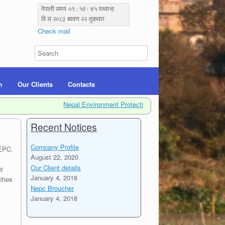
Check mail
m
Our Clients
Contacts
Nepal Environment Protection Center (NEPC) is a non-gover
Recent Notices
Company Profile
NEPC.
August 22, 2020
Our Client details
t
January 4, 2018
ities
Nepc Broucher
January 4, 2018